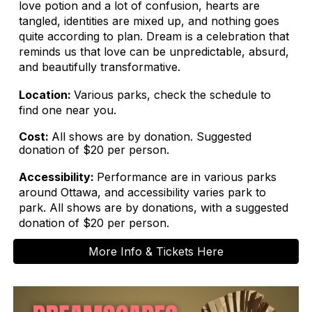
love potion and a lot of confusion, hearts are
tangled, identities are mixed up, and nothing goes
quite according to plan. Dream is a celebration that
reminds us that love can be unpredictable, absurd,
and beautifully transformative.
Location:
Various parks, check the schedule to
find one near you.
Cost:
All shows are by donation. Suggested
donation of $20 per person.
Accessibility:
Performance are in various parks
around Ottawa, and accessibility varies park to
park. All shows are by donations, with a suggested
donation of $20 per person.
More Info & Tickets Here