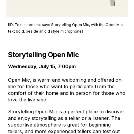
[ID: Text in red that says Storytelling Open Mic, with the Open Mic
text bold, beside an old style microphone]
Storytelling Open Mic
Wednesday, July 15, 7:00pm
Open Mic, is warm and welcoming and offered on-
line for those who want to participate from the
comfort of their home and in person for those who
love the live vibe.
Storytelling Open Mic is a perfect place to discover
and enjoy storytelling as a teller or a listener. The
supportive atmosphere is great for beginning
tellers, and more experienced tellers can test out