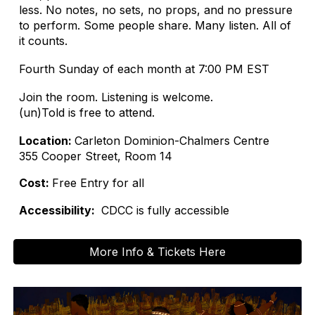
less. No notes, no sets, no props, and no pressure
to perform. Some people share. Many listen. All of
it counts.
Fourth Sunday of each month at 7:00 PM EST
Join the room. Listening is welcome.
(un)Told is free to attend.
Location:
Carleton Dominion-Chalmers Centre
355 Cooper Street, Room 14
Cost:
Free Entry for all
Accessibility:
CDCC is fully accessible
More Info & Tickets Here