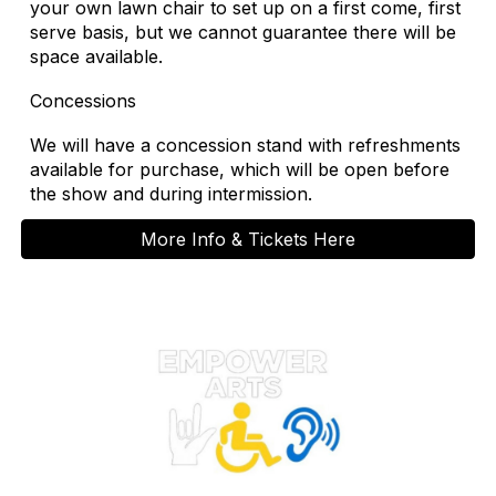
your own lawn chair to set up on a first come, first
serve basis, but we cannot guarantee there will be
space available.
Concessions
We will have a concession stand with refreshments
available for purchase, which will be open before
the show and during intermission.
More Info & Tickets Here