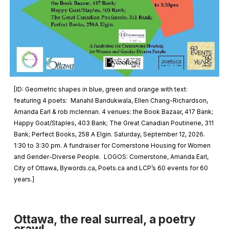
[ID:
Geometric shapes in blue, green and orange with text:
featuring 4 poets: Manahil Bandukwala, Ellen Chang-Richardson,
Amanda Earl & rob mclennan. 4 venues: the Book Bazaar, 417 Bank;
Happy Goat/Staples, 403 Bank; The Great Canadian Poutinerie, 311
Bank; Perfect Books, 258 A Elgin. Saturday, September 12, 2026.
1:30 to 3:30 pm. A fundraiser for Cornerstone Housing for Women
and Gender-Diverse People. LOGOS: Cornerstone, Amanda Earl,
City of Ottawa, Bywords.ca, Poets.ca and LCP’s 60 events for 60
years.
]
Ottawa, the real surreal, a poetry
crawl