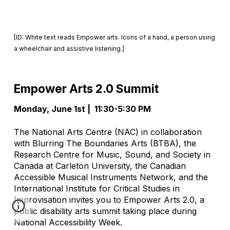
[ID: White text reads Empower arts. Icons of a hand, a person using
a wheelchair and assistive listening.]
Empower Arts 2.0 Summit
Monday, June 1st
| 11:30-5:30 PM
The National Arts Centre (NAC) in collaboration
with Blurring The Boundaries Arts (BTBA), the
Research Centre for Music, Sound, and Society in
Canada at Carleton University, the Canadian
Accessible Musical Instruments Network, and the
International Institute for Critical Studies in
Improvisation invites you to Empower Arts 2.0, a
public disability arts summit taking place during
National Accessibility Week.