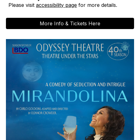
Please visit
accessibility page
for more details.
More Info & Tickets Here