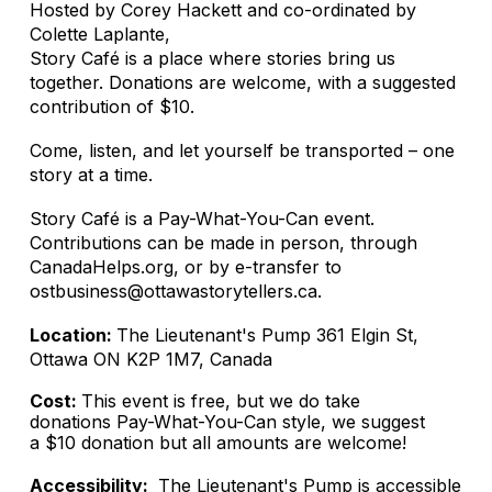
Hosted by Corey Hackett and co-ordinated by
Colette Laplante,
Story Café is a place where stories bring us
together. Donations are welcome, with a suggested
contribution of $10.
Come, listen, and let yourself be transported – one
story at a time.
Story Café is a Pay-What-You-Can event.
Contributions can be made in person, through
CanadaHelps.org, or by e-transfer to
ostbusiness@ottawastorytellers.ca.
Location:
The Lieutenant's Pump 361 Elgin St,
Ottawa ON K2P 1M7, Canada
Cost:
This event is free, but we do take
donations Pay-What-You-Can style, we suggest
a $10 donation but all amounts are welcome!
Accessibility:
The Lieutenant's Pump is accessible