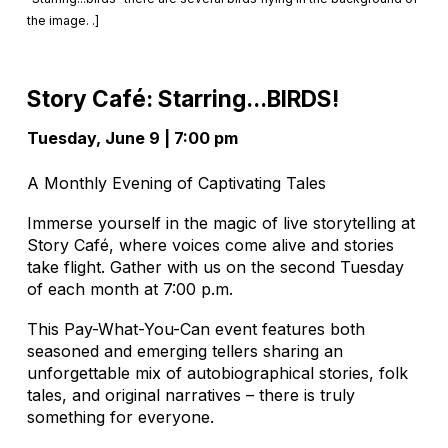
the image. .]
Story Café: Starring...BIRDS!
Tuesday, June 9 | 7:00 pm
A Monthly Evening of Captivating Tales
Immerse yourself in the magic of live storytelling at
Story Café, where voices come alive and stories
take flight. Gather with us on the second Tuesday
of each month at 7:00 p.m.
This Pay-What-You-Can event features both
seasoned and emerging tellers sharing an
unforgettable mix of autobiographical stories, folk
tales, and original narratives – there is truly
something for everyone.