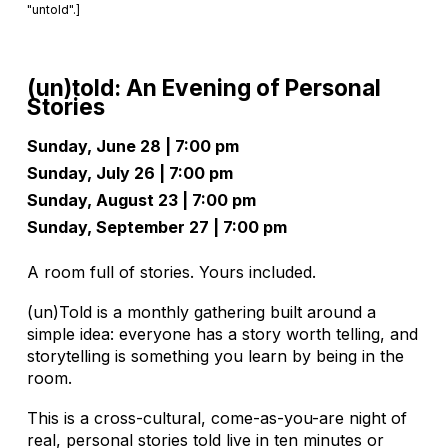
"untold".]
(un)told: An Evening of Personal
Stories
Sunday, June 28 | 7:00 pm
Sunday, July 26 | 7:00 pm
Sunday, August 23 | 7:00 pm
Sunday, September 27 | 7:00 pm
A room full of stories. Yours included.
(un)Told is a monthly gathering built around a
simple idea: everyone has a story worth telling, and
storytelling is something you learn by being in the
room.
This is a cross-cultural, come-as-you-are night of
real, personal stories told live in ten minutes or