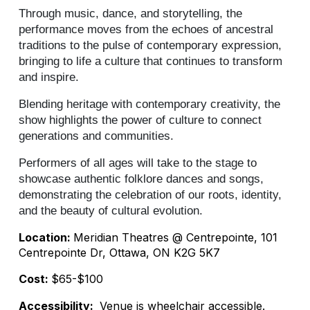
Through music, dance, and storytelling, the
performance moves from the echoes of ancestral
traditions to the pulse of contemporary expression,
bringing to life a culture that continues to transform
and inspire.
Blending heritage with contemporary creativity, the
show highlights the power of culture to connect
generations and communities.
Performers of all ages will take to the stage to
showcase authentic folklore dances and songs,
demonstrating the celebration of our roots, identity,
and the beauty of cultural evolution.
Location:
Meridian Theatres @ Centrepointe, 101
Centrepointe Dr, Ottawa, ON K2G 5K7
Cost:
$65-$100
Accessibility:
Venue is wheelchair accessible.