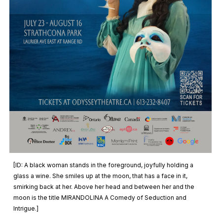
[ID:
A black woman stands in the foreground, joyfully holding a
glass a wine. She smiles up at the moon, that has a face in it,
smirking back at her. Above her head and between her and the
moon is the title MIRANDOLINA A Comedy of Seduction and
Intrigue.
]