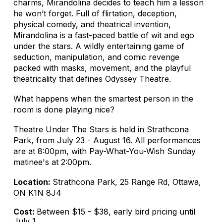
charms, Mirandolina decides to teach him a lesson
he won’t forget. Full of flirtation, deception,
physical comedy, and theatrical invention,
Mirandolina is a fast-paced battle of wit and ego
under the stars. A wildly entertaining game of
seduction, manipulation, and comic revenge
packed with masks, movement, and the playful
theatricality that defines Odyssey Theatre.
What happens when the smartest person in the
room is done playing nice?
Theatre Under The Stars is held in Strathcona
Park, from July 23 - August 16. All performances
are at 8:00pm, with Pay-What-You-Wish Sunday
matinee's at 2:00pm.
Location:
Strathcona Park, 25 Range Rd, Ottawa,
ON K1N 8J4
Cost:
Between $15 - $38, early bird pricing until
July 1