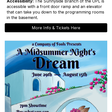
Accessibility:
The Sunnyside Branch of the OPL is
accessible with a front door ramp and an elevator
that can take you down to the programming rooms
in the basement.
More Info & Tickets Here