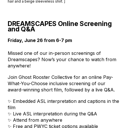
hair and a beige sleeveless shirt. ]
DREAMSCAPES Online Screening
and Q&A
Friday, June 26 from 6-7 pm
Missed one of our in-person screenings of
Dreamscapes? Now’s your chance to watch from
anywhere!
Join Ghost Rooster Collective for an online Pay-
What-You-Choose inclusive screening of our
award-winning short film, followed by a live Q&A.
✨ Embedded ASL interpretation and captions in the
film
✨ Live ASL interpretation during the Q&A
✨ Attend from anywhere
✨ Free and PWYC ticket options available