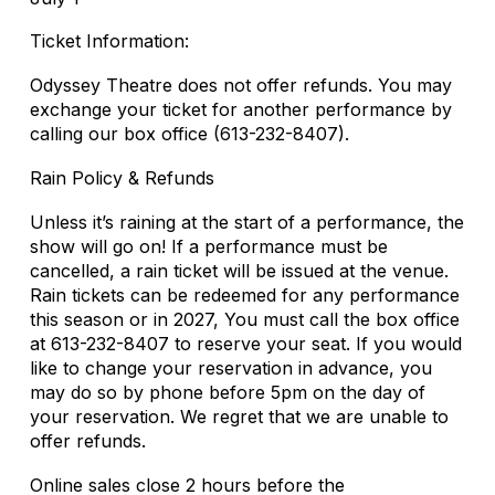
Ticket Information:
Odyssey Theatre does not offer refunds. You may
exchange your ticket for another performance by
calling our box office (613-232-8407).
Rain Policy & Refunds
Unless it’s raining at the start of a performance, the
show will go on! If a performance must be
cancelled, a rain ticket will be issued at the venue.
Rain tickets can be redeemed for any performance
this season or in 2027, You must call the box office
at 613-232-8407 to reserve your seat. If you would
like to change your reservation in advance, you
may do so by phone before 5pm on the day of
your reservation. We regret that we are unable to
offer refunds.
Online sales close 2 hours before the