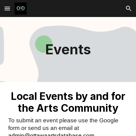
Skip to main content
Skip to navigation
Events
Local Events by and for
the Arts Community
To submit an event please use the Google
form or send us an email at
admin@ottawaartsdatabase.com
.