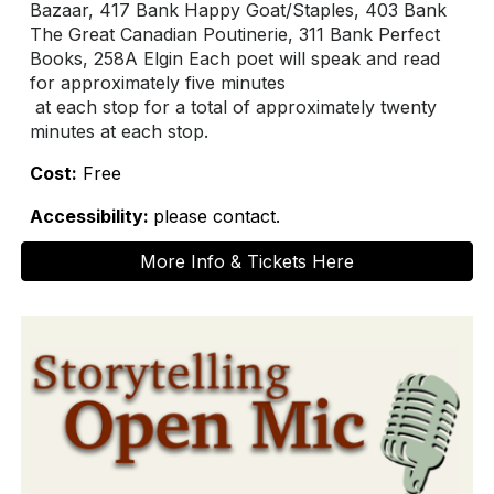
Bazaar, 417 Bank Happy Goat/Staples, 403 Bank
The Great Canadian Poutinerie, 311 Bank Perfect
Books, 258A Elgin Each poet will speak and read
for approximately five minutes
at each stop for a total of approximately twenty
minutes at each stop.
Cost:
Free
Accessibility:
please contact.
More Info & Tickets Here