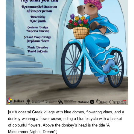
[ID:
A coastal Greek village with blue domes, flowering vines, and a
donkey wearing a flower crown, riding a blue bicycle with a basket
of colourful flowers. Above the donkey’s head is the title ‘A
Midsummer Night’s Dream’.
]