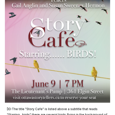
[ID:The title "Story Cafe" is listed above a subtitle that reads
"Starring...birds" there are several birds flying in the background of