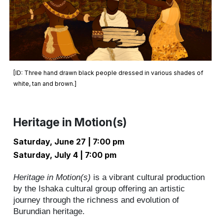
[ID:
Three hand drawn black people dressed in various shades of
white, tan and brown.
]
Heritage in Motion(s)
Saturday
, June
27
| 7:00 pm
Saturday, July 4 | 7:00 pm
Heritage in Motion(s)
is a vibrant cultural production
by the Ishaka cultural group offering an artistic
journey through the richness and evolution of
Burundian heritage.