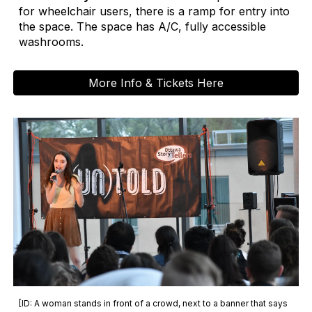
for wheelchair users, there is a ramp for entry into
the space. The space has A/C, fully accessible
washrooms.
More Info & Tickets Here
[ID: A woman stands in front of a crowd, next to a banner that says