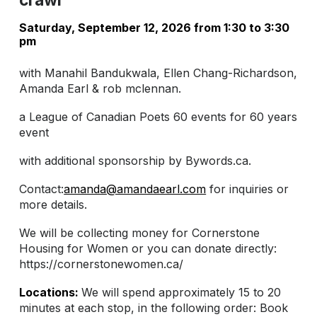
Saturday, September 12, 2026 from 1:30 to 3:30
pm
with Manahil Bandukwala, Ellen Chang-Richardson,
Amanda Earl & rob mclennan.
a League of Canadian Poets 60 events for 60 years
event
with additional sponsorship by Bywords.ca.
Contact:
amanda@amandaearl.com
for inquiries or
more details.
We will be collecting money for Cornerstone
Housing for Women or you can donate directly:
https://cornerstonewomen.ca/
Locations:
We will spend approximately 15 to 20
minutes at each stop, in the following order: Book