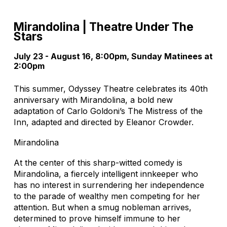
Mirandolina | Theatre Under The
Stars
July 23 - August 16, 8:00pm, Sunday Matinees at
2:00pm
This summer, Odyssey Theatre celebrates its 40th
anniversary with Mirandolina, a bold new
adaptation of Carlo Goldoni’s The Mistress of the
Inn, adapted and directed by Eleanor Crowder.
Mirandolina
At the center of this sharp-witted comedy is
Mirandolina, a fiercely intelligent innkeeper who
has no interest in surrendering her independence
to the parade of wealthy men competing for her
attention. But when a smug nobleman arrives,
determined to prove himself immune to her