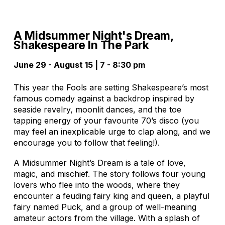
A Midsummer Night's Dream,
Shakespeare In The Park
June 29 - August 15 | 7 - 8:30 pm
This year the Fools are setting Shakespeare’s most
famous comedy against a backdrop inspired by
seaside revelry, moonlit dances, and the toe
tapping energy of your favourite 70’s disco (you
may feel an inexplicable urge to clap along, and we
encourage you to follow that feeling!).
A Midsummer Night’s Dream is a tale of love,
magic, and mischief. The story follows four young
lovers who flee into the woods, where they
encounter a feuding fairy king and queen, a playful
fairy named Puck, and a group of well-meaning
amateur actors from the village. With a splash of