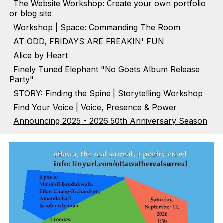
The Website Workshop: Create your own portfolio
or blog site
Workshop | Space: Commanding The Room
AT ODD, FRIDAYS ARE FREAKIN' FUN
Alice by Heart
Finely Tuned Elephant "No Goats Album Release
Party"
STORY: Finding the Spine | Storytelling Workshop
Find Your Voice | Voice, Presence & Power
Announcing 2025 - 2026 50th Anniversary Season