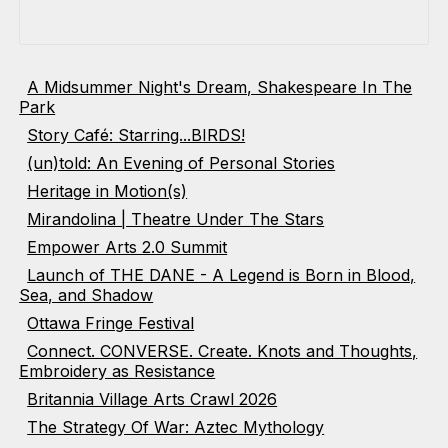
A Midsummer Night's Dream, Shakespeare In The
Park
Story Café: Starring...BIRDS!
(un)told: An Evening of Personal Stories
Heritage in Motion(s)
Mirandolina | Theatre Under The Stars
Empower Arts 2.0 Summit
Launch of THE DANE - A Legend is Born in Blood,
Sea, and Shadow
Ottawa Fringe Festival
Connect. CONVERSE. Create. Knots and Thoughts,
Embroidery as Resistance
Britannia Village Arts Crawl 2026
The Strategy Of War: Aztec Mythology