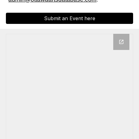
Submit an Event here