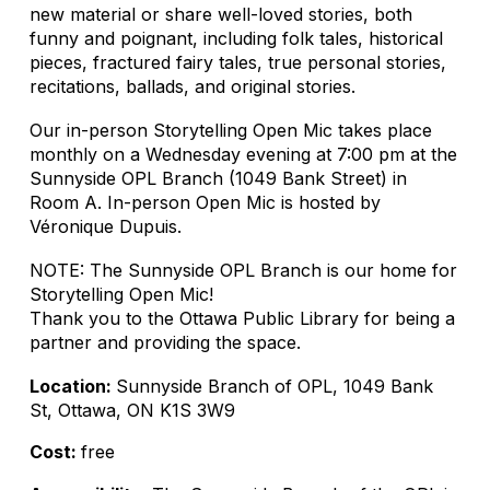
new material or share well-loved stories, both
funny and poignant, including folk tales, historical
pieces, fractured fairy tales, true personal stories,
recitations, ballads, and original stories.
Our in-person Storytelling Open Mic takes place
monthly on a Wednesday evening at 7:00 pm at the
Sunnyside OPL Branch (1049 Bank Street) in
Room A. In-person Open Mic is hosted by
Véronique Dupuis.
NOTE: The Sunnyside OPL Branch is our home for
Storytelling Open Mic!
Thank you to the Ottawa Public Library for being a
partner and providing the space.
Location:
Sunnyside Branch of OPL, 1049 Bank
St, Ottawa, ON K1S 3W9
Cost:
free