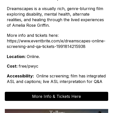
Dreamscapes is a visually rich, genre-blurring film
exploring disability, mental health, alternate
realities, and healing through the lived experiences
of Amelia Rose Griffin.
More info and tickets here:
https://www.eventbrite.com/e/dreamscapes-online-
screening-and-qa-tickets-1991814215938
Location:
Online.
Cost:
free/pwyc
Accessibility:
Online screening; film has integrated
ASL and captions; live ASL interpretation for Q&A
More Info & Tickets Here