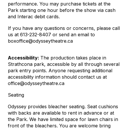
performance. You may purchase tickets at the
Park starting one hour before the show via cash
and Interac debit cards.
If you have any questions or concerns, please call
us at 613-232-8407 or send an email to
boxoffice@odysseytheatre.ca
Accessibility:
The production takes place in
Strathcona park, accessible by all through several
park entry points. Anyone requesting additional
accessibility information should contact us at
office@odysseytheatre.ca
Seating
Odyssey provides bleacher seating. Seat cushions
with backs are available to rent in advance or at
the Park. We have limited space for lawn chairs in
front of the bleachers. You are welcome bring