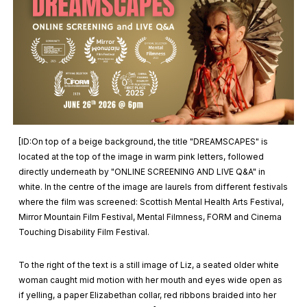
[ID:On top of a beige background, the title "DREAMSCAPES" is
located at the top of the image in warm pink letters, followed
directly underneath by "ONLINE SCREENING AND LIVE Q&A" in
white. In the centre of the image are laurels from different festivals
where the film was screened: Scottish Mental Health Arts Festival,
Mirror Mountain Film Festival, Mental Filmness, FORM and Cinema
Touching Disability Film Festival.
To the right of the text is a still image of Liz, a seated older white
woman caught mid motion with her mouth and eyes wide open as
if yelling, a paper Elizabethan collar, red ribbons braided into her