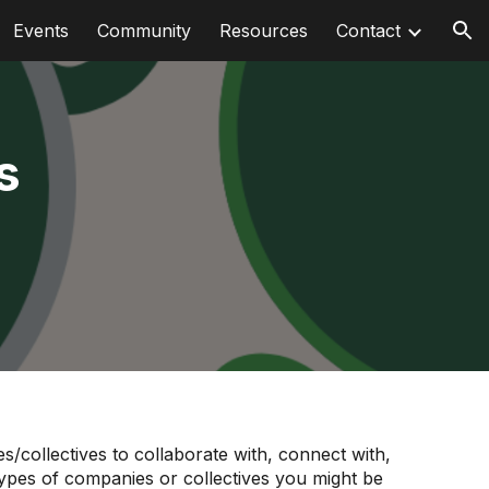
Events
Community
Resources
Contact
ion
s
/collectives to collaborate with, connect with,
e types of companies or collectives you might be