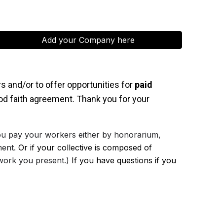
Add your Company here
rs and/or to offer opportunities for
paid
ood faith agreement. Thank you for your
 you pay your workers either by honorarium,
ment.
Or i
f your collective is composed of
 work you present.)
If you have questions if you