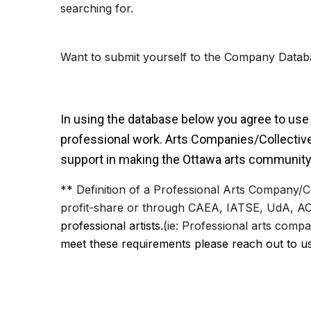
searching for.
Want to submit yourself to the Company Datab
In using the database below you agree to use i
professional
work. Arts Companies/Collectives
support in making the Ottawa arts community
** Definition of a Professional Arts Company/C
profit-share or through CAEA, IATSE, UdA, AC
professional artists.
(ie: Professional arts comp
meet these requirements please reach out to u