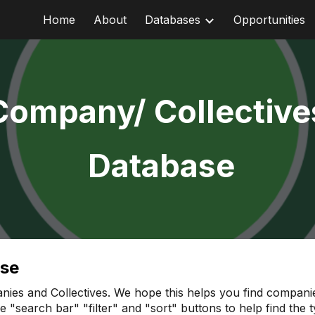
Home
About
Databases
Opportunities
ip to main content
Skip to navigat
Company/ Collective
Database
ase
nies and Collectives. We hope this helps you find companies
the "search bar" "filter" and "sort" buttons to help find th