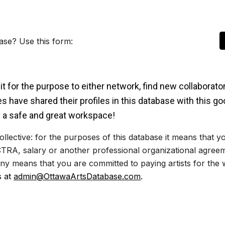
ase? Use this form:
t for the purpose to either network, find new collaborato
 have shared their profiles in this database with this g
 a safe and great workspace!
ollective: for the purposes of this database it means that
TRA, salary or another professional organizational agree
any means that you are committed to paying artists for the
s at
admin@OttawaArtsDatabase.com
.