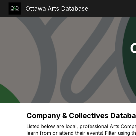
Ottawa Arts Database
Sk
Company & Collectives Datab
Listed below are local, professional Arts Compa
learn from or attend their events! Filter using 