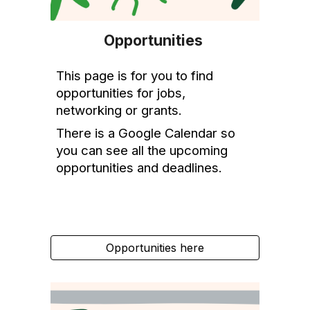
Opportunitie
s
This
page is
for
you
to find
opportunities
for jobs,
networking or grants
.
There is a Google Calendar so
you can see all the upcoming
opportunities and deadlines.
Opportunities here