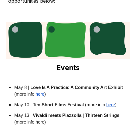
opportunities below:
Events
May 8 |
Love Is A Practice: A Community Art Exhibit
(more info
here
)
May 10 |
Ten Short Films Festival
(more info
here
)
May 13 |
Vivaldi meets Piazzolla | Thirteen Strings
(more info here)