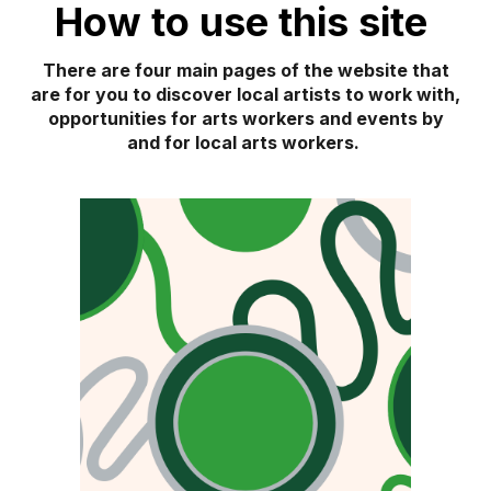
How to use this site
There are
four
main pages of the website that
are for you to discover local artists to work with,
opp
or
tunities for arts workers and events by
and for local arts workers.