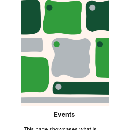
Events
This
page
showcases what is