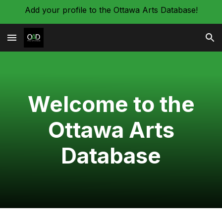
Add your profile to the Ottawa Arts Database!
Skip to main content
Skip to navigation
Welcome to the
Ottawa Arts
Database