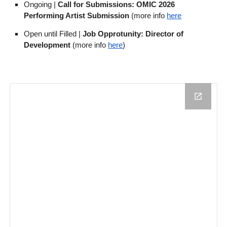
Ongoing |
Call for Submissions: OMIC 2026
Performing Artist Submission
(more info
here
Open until Filled |
Job Opprotunity: Director of
Development
(more info
here
)