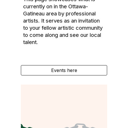
currently on in the Ottawa-
Gatineau area by professional
artists. It serves as an invitation
to your fellow artistic community
to come along and see
our local
talent
.
Events here