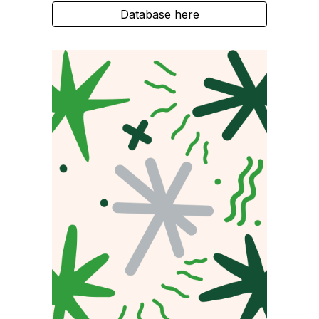
Database here