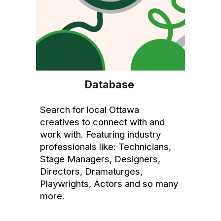
Database
Search for local Ottawa
creatives to connect with and
work with. Featuring industry
professionals like: Technicians,
Stage Managers, Designers,
Directors, Dramaturges,
Playwrights, Actors and so many
more.