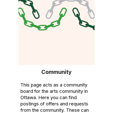
Community
This
page acts as a community
board for the arts community in
Ottawa. Here you can find
postings of offers and requests
from the community. These can