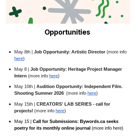
Opportunities
May 8th |
Job Opportunity: Artistic Director
(more info
here
)
May 8 |
Job Opportunity: Heritage Project Manager
Intern
(more info
here
)
May 10th |
Audition Opportunity: Independent Film.
Shooting Summer 2026
(more info
here
)
May 15th |
CREATORS' LAB SERIES - call for
projects!
(more info
here
)
May 15 |
Call for Submissions: Bywords.ca seeks
poetry for its monthly online journal
(more info here)