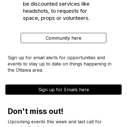
be discounted services like
headshots, to requests for
space, props or volunteers.
Community here
Sign up for email alerts for opportunities and
events to stay up to date on things happening in
the Ottawa area.
Sign up for Emails here
Don't miss out!
Upcoming events this week and last call for